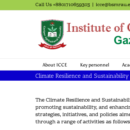
Call Us +8801710659303
|
icce@bsmrau.e
About ICCE
Key personnel
Aca
Climate Resilience and Sustainability
The Climate Resilience and Sustainabil
promoting sustainability, and enhancin
strategies, initiatives, and policies a
through a range of activities as follows