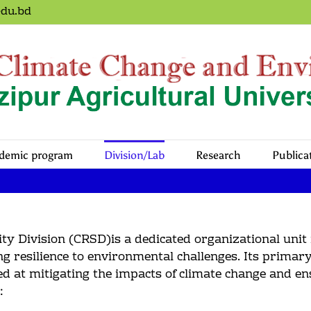
du.bd
demic program
Division/Lab
Research
Publica
ity Division (CRSD)is a dedicated organizational unit
g resilience to environmental challenges. Its primar
imed at mitigating the impacts of climate change and e
: