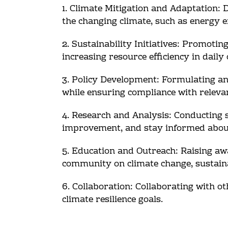
1. Climate Mitigation and Adaptation
the changing climate, such as energy e
2. Sustainability Initiatives: Promoti
increasing resource efficiency in daily
3. Policy Development: Formulating and
while ensuring compliance with releva
4. Research and Analysis: Conducting s
improvement, and stay informed about 
5. Education and Outreach: Raising aw
community on climate change, sustainab
6. Collaboration: Collaborating with o
climate resilience goals.