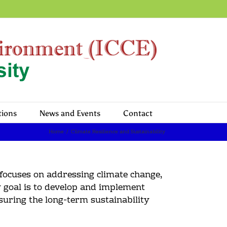
tions
News and Events
Contact
Home
/
Climate Resilience and Sustainability
 focuses on addressing climate change,
y goal is to develop and implement
nsuring the long-term sustainability