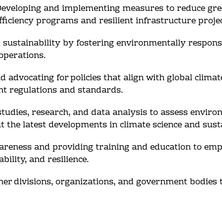
: Developing and implementing measures to reduce gr
fficiency programs and resilient infrastructure projec
ng sustainability by fostering environmentally respons
 operations.
 advocating for policies that align with global clima
nt regulations and standards.
tudies, research, and data analysis to assess environ
the latest developments in climate science and susta
areness and providing training and education to emp
ility, and resilience.
ther divisions, organizations, and government bodies