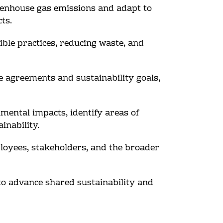
eenhouse gas emissions and adapt to
ts.
ible practices, reducing waste, and
te agreements and sustainability goals,
mental impacts, identify areas of
inability.
loyees, stakeholders, and the broader
 to advance shared sustainability and