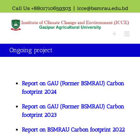
Call Us +8801710659303
|
icce@bsmrau.edu.bd
Ongoing project
Report on GAU (Former BSMRAU) Carbon
footprint 2024
Report on GAU (Former BSMRAU) Carbon
footprint 2023
Report on BSMRAU Carbon footprint 2022