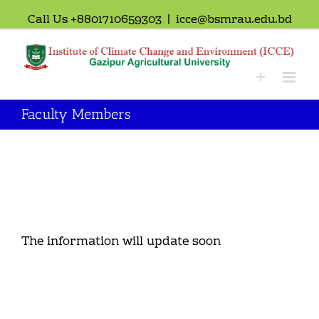
Call Us +8801710659303
|
icce@bsmrau.edu.bd
Faculty Members
The information will update soon