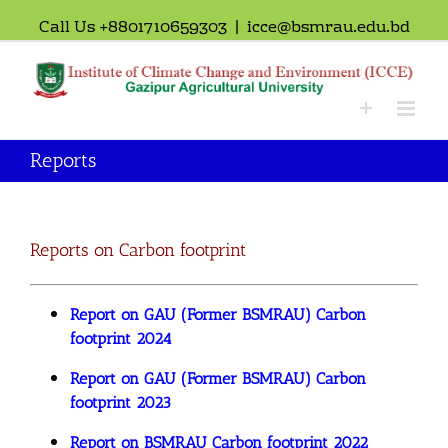
Call Us +8801710659303
|
icce@bsmrau.edu.bd
Reports
Reports on Carbon footprint
Report on GAU (Former BSMRAU) Carbon
footprint 2024
Report on GAU (Former BSMRAU) Carbon
footprint 2023
Report on BSMRAU Carbon footprint 2022