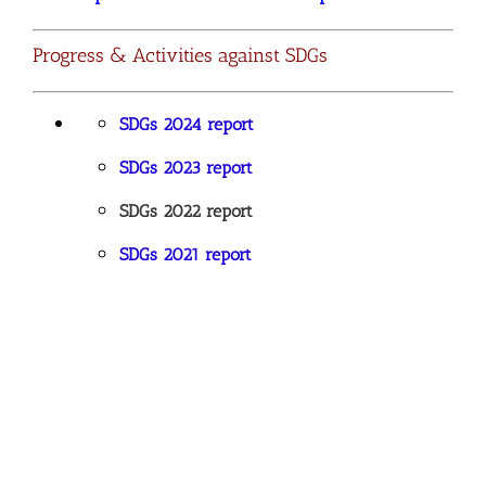
Progress & Activities against SDGs
SDGs 2024 report
SDGs 2023 report
SDGs 2022 report
SDGs 2021 report